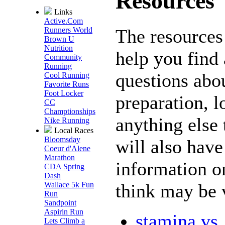
Resources
Links
Active.Com
The resources 
Runners World
Brown U
Nutrition
help you find
Community
Running
questions abou
Cool Running
Favorite Runs
Foot Locker
preparation, l
CC
Champtionships
anything else 
Nike Running
Local Races
Bloomsday
will also have 
Coeur d'Alene
Marathon
information o
CDA Spring
Dash
think may be 
Wallace 5k Fun
Run
Sandpoint
Aspirin Run
stamina vs
Lets Climb a