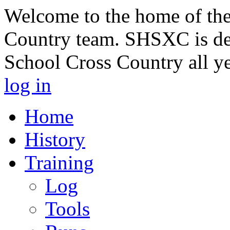
Welcome to the home of th
Country team. SHSXC is de
School Cross Country all y
log in
Home
History
Training
Log
Tools