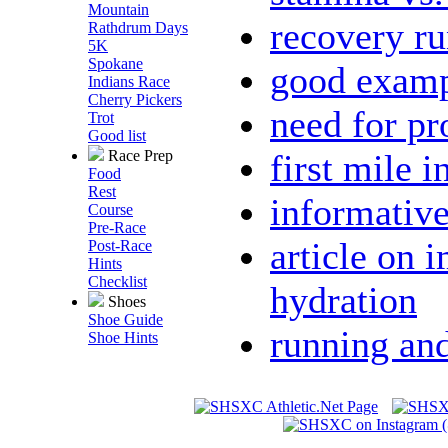
Mountain
recovery ru
Rathdrum Days
5K
Spokane
good examp
Indians Race
Cherry Pickers
need for p
Trot
Good list
first mile i
Race Prep
Food
Rest
informative
Course
Pre-Race
article on 
Post-Race
Hints
Checklist
hydration
Shoes
Shoe Guide
running and 
Shoe Hints