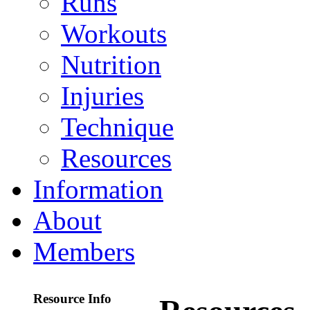
Runs
Workouts
Nutrition
Injuries
Technique
Resources
Information
About
Members
Resource Info