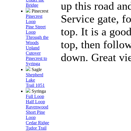
up this road an
Bridge
Pinecrest
Service gate, f
Pinecrest
Loop
Pine Street
top. It is a goo
Loop
Through the
top, then follo
Woods
Upland
Cutover
down. Great vie
Pinecrest to
Syringa
Sagle
Shepherd
Lake
Trail 1051
Syringa
Full Loop
Half Loop
Ravenwood
Short Pine
Loop
Cedar Ridge
Tudor Trail