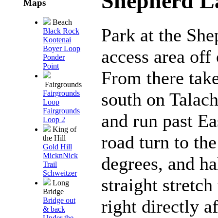
Shepherd L
Maps
Beach
Park at the She
Black Rock
Kootenai
Boyer Loop
access area off
Ponder
Point
From there take
Fairgrounds
south on Talach
Fairgrounds
Loop
Fairgrounds
and run past Ea
Loop 2
King of
road turn to the
the Hill
Gold Hill
MicknNick
degrees, and h
Trail
Schweitzer
straight stretch
Long
Bridge
right directly 
Bridge out
& back
Under the