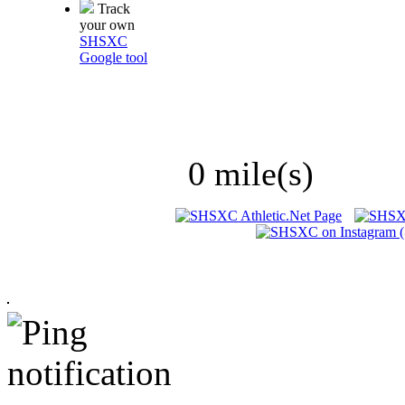
Track
your own
SHSXC
Google tool
0 mile(s)