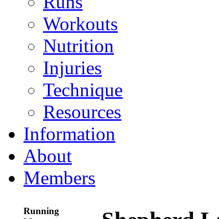
Runs
Workouts
Nutrition
Injuries
Technique
Resources
Information
About
Members
Running