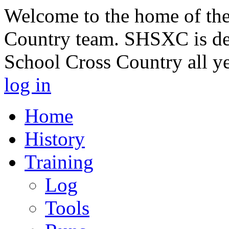
Welcome to the home of th
Country team. SHSXC is de
School Cross Country all y
log in
Home
History
Training
Log
Tools