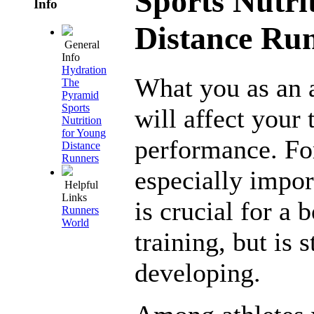
Sports Nutri
Info
Distance Ru
General
Info
Hydration
What you as an a
The
Pyramid
Sports
will affect your 
Nutrition
for Young
performance. For 
Distance
Runners
especially impor
Helpful
Links
is crucial for a 
Runners
World
training, but is 
developing.