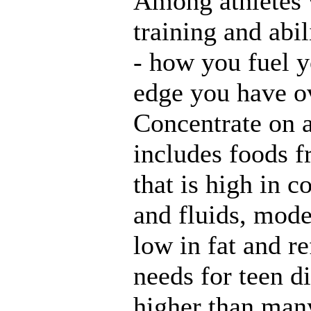
Among athletes 
training and abil
- how you fuel 
edge you have ov
Concentrate on a 
includes foods 
that is high in 
and fluids, mode
low in fat and re
needs for teen d
higher than many