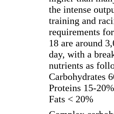
the intense outp
training and rac
requirements for
18 are around 3,
day, with a bre
nutrients as foll
Carbohydrates 
Proteins 15-20
Fats < 20%