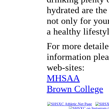
hydrated are the 
not only for you
a healthy lifesty
For more detaile
information plea
web-sites:
MHSAA
Brown College