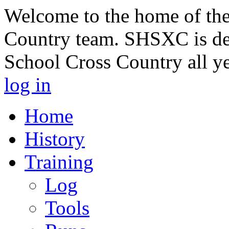
Welcome to the home of th
Country team. SHSXC is de
School Cross Country all y
log in
Home
History
Training
Log
Tools