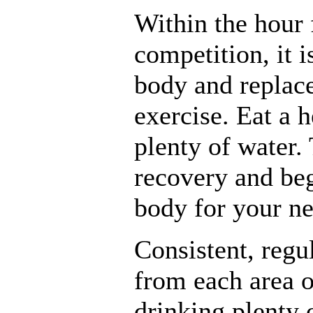
Within the hour 
competition, it is
body and replace
exercise. Eat a 
plenty of water. 
recovery and be
body for your ne
Consistent, regu
from each area o
drinking plenty o