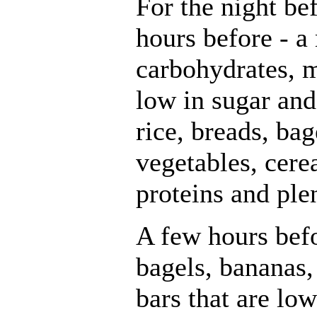
For the night be
hours before - a
carbohydrates, m
low in sugar and 
rice, breads, bag
vegetables, cerea
proteins and plen
A few hours befo
bagels, bananas,
bars that are low