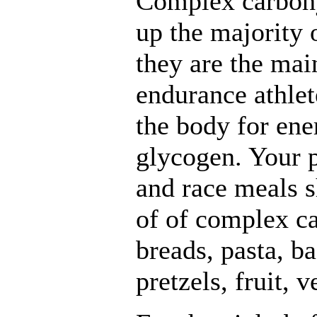
Complex carboh
up the majority 
they are the mai
endurance athlet
the body for ene
glycogen. Your p
and race meals s
of of complex ca
breads, pasta, ba
pretzels, fruit, 