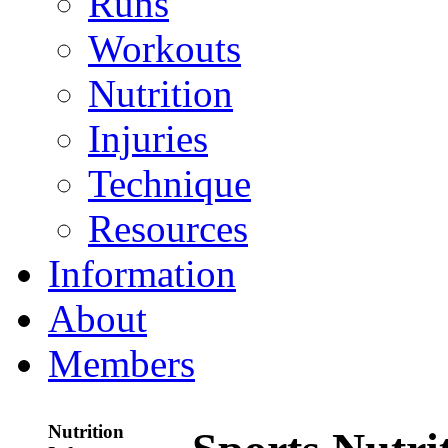
Runs
Workouts
Nutrition
Injuries
Technique
Resources
Information
About
Members
Nutrition